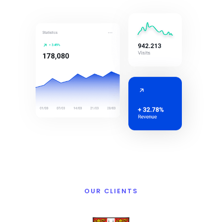
OUR CLIENTS