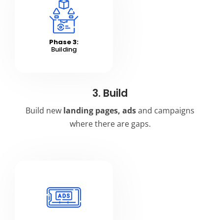
Phase 3:
Building
3. Build
Build new
landing pages,
ads
and campaigns
where there are gaps.