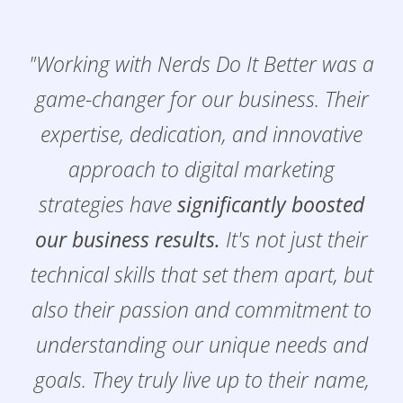
"Working with Nerds Do It Better was a
game-changer for our business. Their
expertise, dedication, and innovative
approach to digital marketing
strategies have
significantly boosted
our business results.
It's not just their
technical skills that set them apart, but
also their passion and commitment to
understanding our unique needs and
goals. They truly live up to their name,