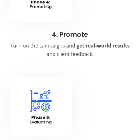
Phase 4:
Promoting
4. Promote
Turn on the campaigns and
get real-world results
and client feedback.
Phase 5:
Evaluating