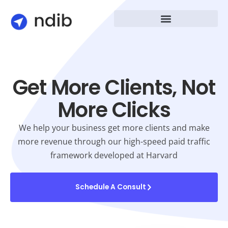
Get More Clients, Not
More Clicks
We help your business get more clients and make
more revenue through our high-speed paid traffic
framework developed at Harvard
Schedule A Consult