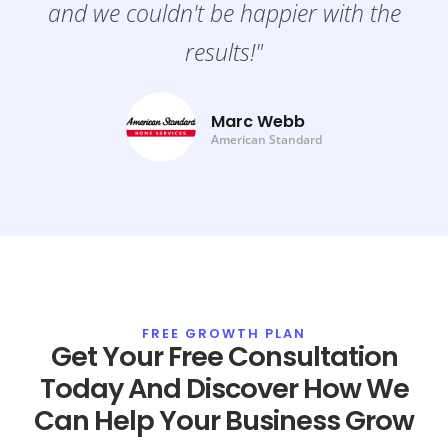
and we couldn't be happier with the
results!"
Marc Webb
American Standard
FREE GROWTH PLAN
Get Your Free Consultation
Today And Discover How We
Can Help Your Business Grow