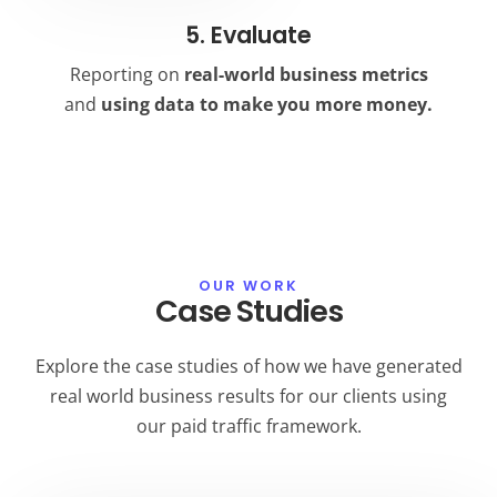
5. Evaluate
Reporting on
real-world business metrics
and
using data to make you more money.
OUR WORK
Case Studies
Explore the case studies of how we have generated
real world business results for our clients using
our paid traffic framework.