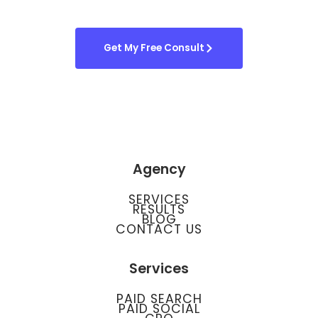
Get My Free Consult
Agency
SERVICES
RESULTS
BLOG
CONTACT US
Services
PAID SEARCH
PAID SOCIAL