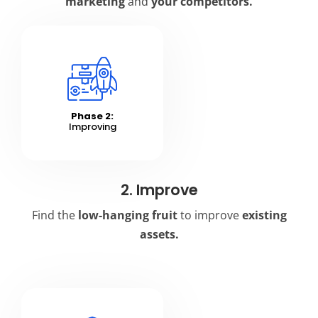
marketing
and
your competitors.
Phase 2:
Improving
2. Improve
Find the
low-hanging fruit
to improve
existing
assets.