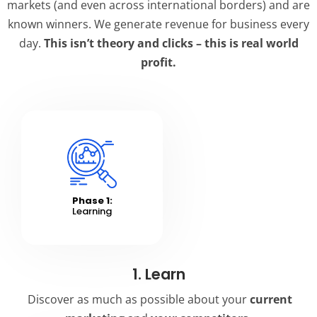
markets (and even across international borders) and are
known winners. We generate revenue for business every
day.
This isn’t theory and clicks – this is real world
profit.
Phase 1:
Learning
1. Learn
Discover as much as possible about your
current