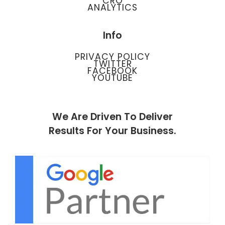
CRO
ANALYTICS
Info
PRIVACY POLICY
TWITTER
FACEBOOK
YOUTUBE
We Are Driven To Deliver
Results For Your Business.