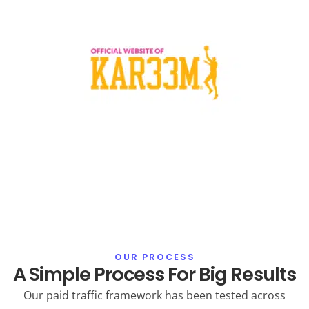
OUR PROCESS
A Simple Process For Big Results
Our paid traffic framework has been tested across