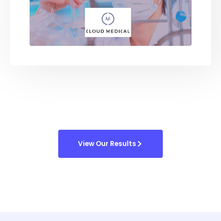
View Our Results