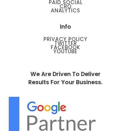
PAID SOCIAL
CRO
ANALYTICS
Info
PRIVACY POLICY
TWITTER
FACEBOOK
YOUTUBE
We Are Driven To Deliver
Results For Your Business.