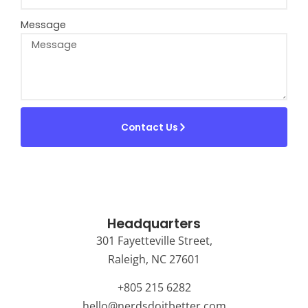
Message
Contact Us
Headquarters
301 Fayetteville Street,
Raleigh, NC 27601
+805 215 6282
hello@nerdsdoitbetter.com