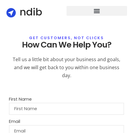
GET CUSTOMERS, NOT CLICKS
How Can We Help You?
Tell us a little bit about your business and goals,
and we will get back to you within one business
day.
First Name
Email