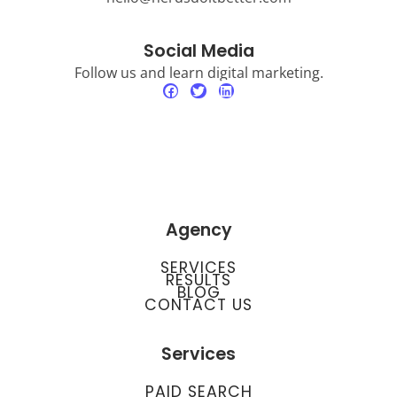
Social Media
Follow us and learn digital marketing.
Agency
SERVICES
RESULTS
BLOG
CONTACT US
Services
PAID SEARCH