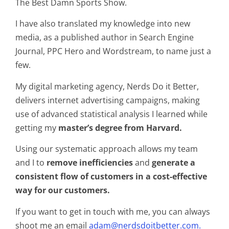
The Best Damn Sports Show.
I have also translated my knowledge into new
media, as a published author in Search Engine
Journal, PPC Hero and Wordstream, to name just a
few.
My digital marketing agency, Nerds Do it Better,
delivers internet advertising campaigns, making
use of advanced statistical analysis I learned while
getting my
master’s degree from Harvard.
Using our systematic approach allows my team
and I to
remove inefficiencies
and
generate a
consistent flow of customers in a cost-effective
way for our customers.
If you want to get in touch with me, you can always
shoot me an email
adam@nerdsdoitbetter.com.