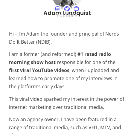
Adam Lundquist
FOUNDER
Hi – I’m Adam the founder and principal of Nerds
Do It Better (NDIB).
I am a former (and reformed!)
#1 rated radio
morning show host
responsible for one of the
first viral YouTube videos
, when I uploaded and
learned how to promote one of my interviews in
the platform’s early days.
This viral video sparked my interest in the power of
internet marketing over traditional media.
Now an agency owner, I have been featured in a
range of traditional media, such as VH1, MTV, and