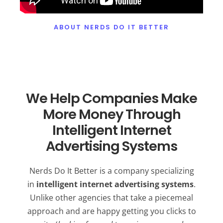
ABOUT NERDS DO IT BETTER
We Help Companies Make
More Money Through
Intelligent Internet
Advertising Systems
Nerds Do It Better is a company specializing
in
intelligent internet advertising systems
.
Unlike other agencies that take a piecemeal
approach and are happy getting you clicks to