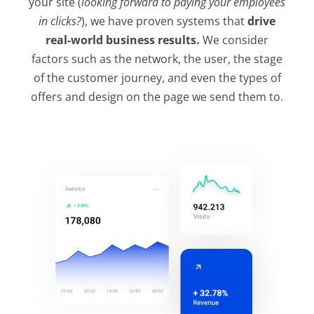
your site (
looking forward to paying your employees
in clicks?
), we have proven systems that
drive
real-world business results.
We consider
factors such as the network, the user, the stage
of the customer journey, and even the types of
offers and design on the page we send them to.