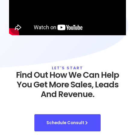
LET'S START
Find Out How We Can Help
You Get More Sales, Leads
And Revenue.
Schedule Consult