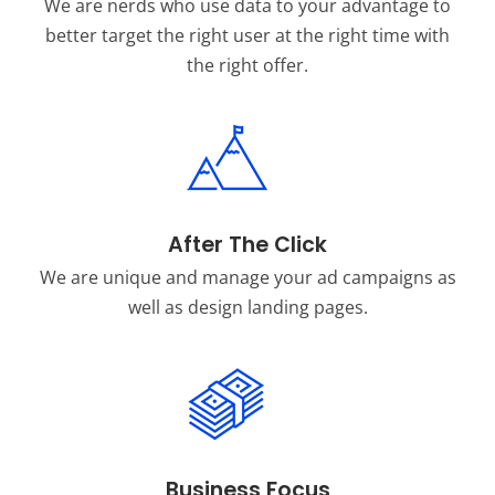
We are nerds who use data to your advantage to
better target the right user at the right time with
the right offer.
After The Click
We are unique and manage your ad campaigns as
well as design landing pages.
Business Focus