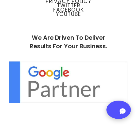
PRIVACY POLICY
TWITTER
FACEBOOK
YOUTUBE
We Are Driven To Deliver
Results For Your Business.