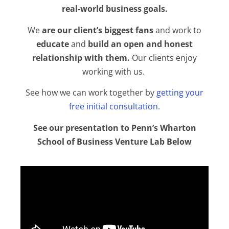
real-world business goals.
We
are our client’s biggest fans
and work to
educate
and
build an open and honest
relationship with them.
Our clients enjoy
working with us.
See how we can work together by
getting your
free initial consultation
.
See our presentation to Penn’s Wharton
School of Business Venture Lab Below