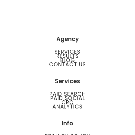
Agency
SERVICES
RESULTS
BLOG
CONTACT US
Services
PAID SEARCH
PAID SOCIAL
CRO
ANALYTICS
Info