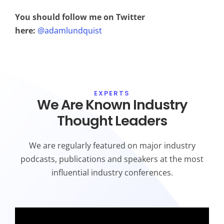
You should follow me on Twitter
here:
@adamlundquist
EXPERTS
We Are Known Industry
Thought Leaders
We are regularly featured on major industry
podcasts, publications and speakers at the most
influential industry conferences.