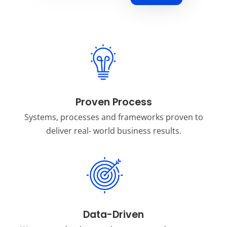
Proven Process
Systems, processes and frameworks proven to
deliver real- world business results.
Data-Driven