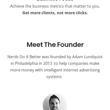
Achieve the business metrics that matter to you.
Get more clients, not more clicks.
Meet The Founder
Nerds Do It Better was founded by Adam Lundquist
in Philadelphia in 2013 to help companies make
more money with intelligent internet advertising
systems.