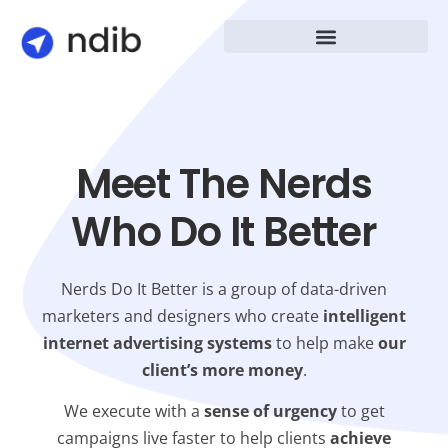
Meet The Nerds
Who Do It Better
Nerds Do It Better is a group of data-driven
marketers and designers who create
intelligent
internet advertising systems
to help make
our
client’s more money
.
We execute with a
sense of urgency
to get
campaigns live faster to help clients
achieve