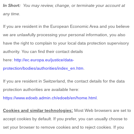
In Short:
You may review, change, or terminate your account at
any time.
If you are resident in the European Economic Area and you believe
we are unlawfully processing your personal information, you also
have the right to complain to your local data protection supervisory
authority. You can find their contact details
here:
http://ec.europa.eu/justice/data-
protection/bodies/authorities/index_en.htm
.
If you are resident in Switzerland, the contact details for the data
protection authorities are available here:
https://www.edoeb.admin.ch/edoeb/en/home.html
.
Cookies and similar technologies:
Most Web browsers are set to
accept cookies by default. If you prefer, you can usually choose to
set your browser to remove cookies and to reject cookies. If you