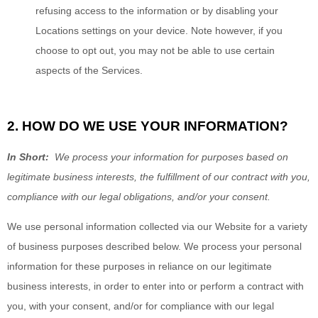
refusing access to the information or by disabling your
Locations settings on your device. Note however, if you
choose to opt out, you may not be able to use certain
aspects of the Services.
2. HOW DO WE USE YOUR INFORMATION?
In Short:
We process your information for purposes based on
legitimate business interests, the fulfillment of our contract with you,
compliance with our legal obligations, and/or your consent.
We use personal information collected via our
Website
for a variety
of business purposes described below. We process your personal
information for these purposes in reliance on our legitimate
business interests, in order to enter into or perform a contract with
you, with your consent, and/or for compliance with our legal