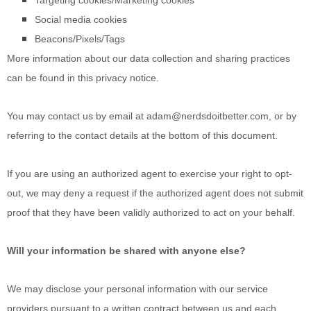
Targeting cookies/Marketing cookies
Social media cookies
Beacons/Pixels/Tags
More information about our data collection and sharing practices
can be found in this privacy notice
.
You may contact us
by email at
adam@nerdsdoitbetter.com
,
or by
referring to the contact details at the bottom of this document.
If you are using an authorized agent to exercise your right to opt-
out, we may deny a request if the authorized agent does not submit
proof that they have been validly authorized to act on your behalf.
Will your information be shared with anyone else?
We may disclose your personal information with our service
providers pursuant to a written contract between us and each