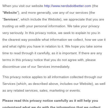
When you
visit our website
http://www.nerdsdoitbetter.com
(the
"
Website
"),
and more generally, use any of our services (the
"
Services
", which include the
Website
), we appreciate that you are
trusting us with your personal information. We take your privacy
very seriously. In this privacy notice, we seek to explain to you in
the clearest way possible what information we collect, how we use it
and what rights you have in relation to it. We hope you take some
time to read through it carefully, as it is important. If there are any
terms in this privacy notice
that you do not agree with, please
discontinue use of our Services immediately.
This privacy notice applies to all information collected through our
Services (which, as described above, includes our
Website
), as well
as any related services, sales, marketing or events.
Please read this privacy notice
carefully as it will help you
understand what we do with the information that we collect.