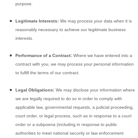
purpose.
Legitimate Interests:
We may process your data when it is
reasonably necessary to achieve our legitimate business
interests.
Performance of a Contract:
Where we have entered into a
contract with you, we may process your personal information
to fulfill the terms of our contract.
Legal Obligations:
We may disclose your information where
we are legally required to do so in order to comply with
applicable law, governmental requests, a judicial proceeding,
court order, or legal process, such as in response to a court
order or a subpoena (including in response to public
authorities to meet national security or law enforcement