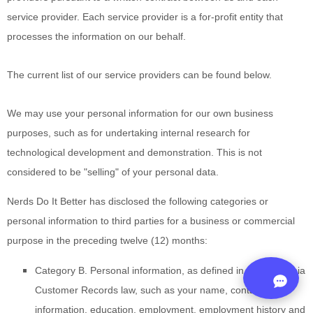
service provider. Each service provider is a for-profit entity that
processes the information on our behalf.
The current list of our service providers can be found below.
We may use your personal information for our own business
purposes, such as for undertaking internal research for
technological development and demonstration. This is not
considered to be "selling" of your personal data.
Nerds Do It Better
has disclosed the following categories or
personal information to third parties for a business or commercial
purpose in the preceding twelve (12) months:
Category B. Personal information, as defined in the California
Customer Records law, such as your name, contact
information, education, employment, employment history and