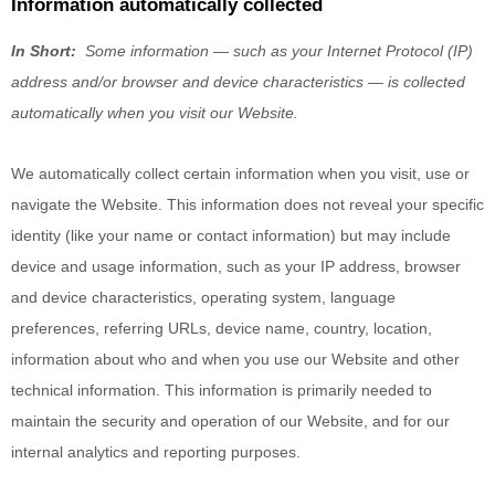
Information automatically collected
In Short:
Some information — such as your Internet Protocol (IP)
address and/or browser and device characteristics — is collected
automatically when you visit our
Website
.
We automatically collect certain information when you visit, use or
navigate the
Website
. This information does not reveal your specific
identity (like your name or contact information) but may include
device and usage information, such as your IP address, browser
and device characteristics, operating system, language
preferences, referring URLs, device name, country, location,
information about who and when you use our
Website
and other
technical information. This information is primarily needed to
maintain the security and operation of our
Website
, and for our
internal analytics and reporting purposes.