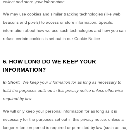
collect and store your information.
We may use cookies and similar tracking technologies (like web
beacons and pixels) to access or store information. Specific
information about how we use such technologies and how you can
refuse certain cookies is set out in our Cookie Notice
.
6. HOW LONG DO WE KEEP YOUR
INFORMATION?
In Short:
We keep your information for as long as necessary to
fulfill the purposes outlined in this privacy notice
unless otherwise
required by law.
We will only keep your personal information for as long as it is
necessary for the purposes set out in this privacy notice, unless a
longer retention period is required or permitted by law (such as tax,