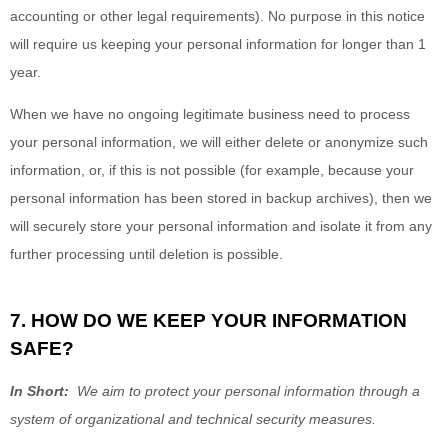
accounting or other legal requirements). No purpose in this notice
will require us keeping your personal information for longer than
1
year
.
When we have no ongoing legitimate business need to process
your personal information, we will either delete or anonymize such
information, or, if this is not possible (for example, because your
personal information has been stored in backup archives), then we
will securely store your personal information and isolate it from any
further processing until deletion is possible.
7. HOW DO WE KEEP YOUR INFORMATION
SAFE?
In Short:
We aim to protect your personal information through a
system of organizational and technical security measures.