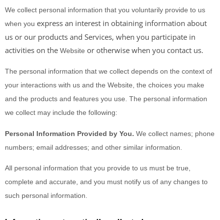
We collect personal information that you voluntarily provide to us
express an interest in obtaining information about
when you
us or our products and Services, when you participate in
activities on the
or otherwise when you contact us.
Website
The personal information that we collect depends on the context of
your interactions with us and the
Website
, the choices you make
and the products and features you use. The personal information
we collect may include the following:
Personal Information Provided by You.
We collect
names
;
phone
numbers
;
email addresses
;
and other similar information.
All personal information that you provide to us must be true,
complete and accurate, and you must notify us of any changes to
such personal information.