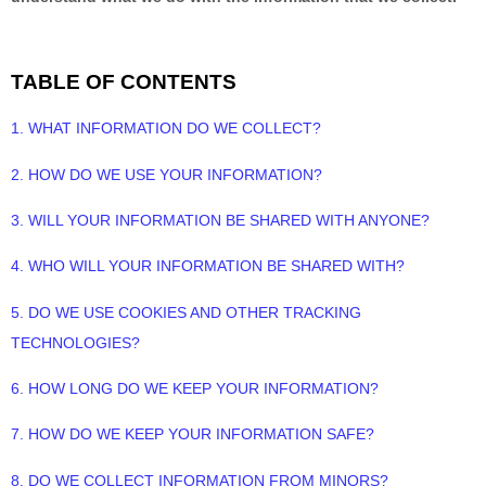
TABLE OF CONTENTS
1. WHAT INFORMATION DO WE COLLECT?
2. HOW DO WE USE YOUR INFORMATION?
3. WILL YOUR INFORMATION BE SHARED WITH ANYONE?
4. WHO WILL YOUR INFORMATION BE SHARED WITH?
5. DO WE USE COOKIES AND OTHER TRACKING
TECHNOLOGIES?
6. HOW LONG DO WE KEEP YOUR INFORMATION?
7. HOW DO WE KEEP YOUR INFORMATION SAFE?
8. DO WE COLLECT INFORMATION FROM MINORS?