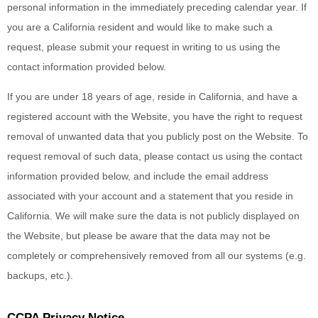
personal information in the immediately preceding calendar year. If
you are a California resident and would like to make such a
request, please submit your request in writing to us using the
contact information provided below.
If you are under 18 years of age, reside in California, and have a
registered account with
the Website
, you have the right to request
removal of unwanted data that you publicly post on the
Website
. To
request removal of such data, please contact us using the contact
information provided below, and include the email address
associated with your account and a statement that you reside in
California. We will make sure the data is not publicly displayed on
the
Website
, but please be aware that the data may not be
completely or comprehensively removed from all our systems (e.g.
backups, etc.).
CCPA Privacy Notice