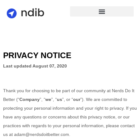
PRIVACY NOTICE
Last updated
August 07, 2020
Thank you for choosing to be part of our community at
Nerds Do It
Better
(“
Company
”, “
we
”, “
us
”, or “
our
”). We are committed to
protecting your personal information and your right to privacy. If you
have any questions or concerns about this privacy notice, or our
practices with regards to your personal information, please contact
us at
adam@nerdsdoitbetter.com
.