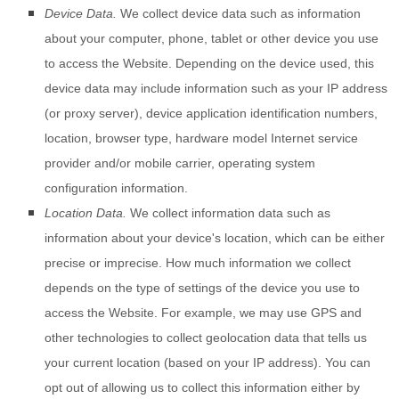
Device Data.
We collect device data such as information
about your computer, phone, tablet or other device you use
to access the
Website
. Depending on the device used, this
device data may include information such as your IP address
(or proxy server), device application identification numbers,
location, browser type, hardware model Internet service
provider and/or mobile carrier, operating system
configuration information.
Location Data.
We collect information data such as
information about your device's location, which can be either
precise or imprecise. How much information we collect
depends on the type of settings of the device you use to
access the
Website
. For example, we may use GPS and
other technologies to collect geolocation data that tells us
your current location (based on your IP address). You can
opt out of allowing us to collect this information either by