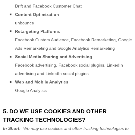
Drift
and
Facebook Customer Chat
Content Optimization
unbounce
Retargeting Platforms
Facebook Custom Audience
,
Facebook Remarketing
,
Google
Ads Remarketing
and
Google Analytics Remarketing
Social Media Sharing and Advertising
Facebook advertising
,
Facebook social plugins
,
LinkedIn
advertising
and
LinkedIn social plugins
Web and Mobile Analytics
Google Analytics
5. DO WE USE COOKIES AND OTHER
TRACKING TECHNOLOGIES?
In Short:
We may use cookies and other tracking technologies to