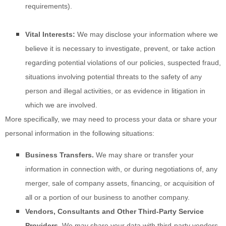
requirements).
Vital Interests:
We may disclose your information where we
believe it is necessary to investigate, prevent, or take action
regarding potential violations of our policies, suspected fraud,
situations involving potential threats to the safety of any
person and illegal activities, or as evidence in litigation in
which we are involved.
More specifically, we may need to process your data or share your
personal information in the following situations:
Business Transfers.
We may share or transfer your
information in connection with, or during negotiations of, any
merger, sale of company assets, financing, or acquisition of
all or a portion of our business to another company.
Vendors, Consultants and Other Third-Party Service
Providers.
We may share your data with third-party vendors,