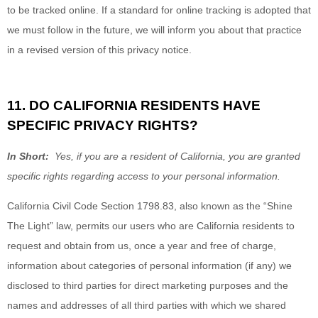
to be tracked online. If a standard for online tracking is adopted that
we must follow in the future, we will inform you about that practice
in a revised version of this privacy notice.
11. DO CALIFORNIA RESIDENTS HAVE
SPECIFIC PRIVACY RIGHTS?
In Short:
Yes, if you are a resident of California, you are granted
specific rights regarding access to your personal information.
California Civil Code Section 1798.83, also known as the “Shine
The Light” law, permits our users who are California residents to
request and obtain from us, once a year and free of charge,
information about categories of personal information (if any) we
disclosed to third parties for direct marketing purposes and the
names and addresses of all third parties with which we shared