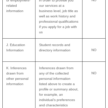
or employment-
in order to provide you
related
our services at a
information
business level, job title as
well as work history and
professional qualifications
if you apply for a job with
us
J. Education
Student records and
NO
Information
directory information
K. Inferences
Inferences drawn from
NO
drawn from
any of the collected
other personal
personal information
information
listed above to create a
profile or summary about,
for example, an
individual’s preferences
and characteristics