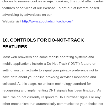
choose to remove cookies or reject cookies, this could affect certain
features or services of our
Website
. To opt-out of interest-based
advertising by advertisers on our
Website
visit
http://www.aboutads.info/choices/
.
10. CONTROLS FOR DO-NOT-TRACK
FEATURES
Most web browsers and some mobile operating systems and
mobile applications include a Do-Not-Track (“DNT”) feature or
setting you can activate to signal your privacy preference not to
have data about your online browsing activities monitored and
collected. At this stage, no uniform technology standard for
recognizing and implementing DNT signals has been finalized. As
such, we do not currently respond to DNT browser signals or any
other mechanism that automatically communicates your choice not