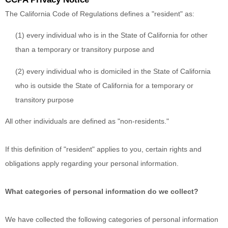
The California Code of Regulations defines a "resident" as:
(1) every individual who is in the State of California for other
than a temporary or transitory purpose and
(2) every individual who is domiciled in the State of California
who is outside the State of California for a temporary or
transitory purpose
All other individuals are defined as "non-residents."
If this definition of "resident" applies to you, certain rights and
obligations apply regarding your personal information.
What categories of personal information do we collect?
We have collected the following categories of personal information