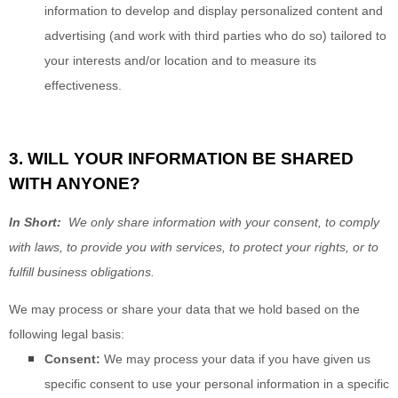
information to develop and display personalized content and
advertising (and work with third parties who do so) tailored to
your interests and/or location and to measure its
effectiveness.
3. WILL YOUR INFORMATION BE SHARED
WITH ANYONE?
In Short:
We only share information with your consent, to comply
with laws, to provide you with services, to protect your rights, or to
fulfill business obligations.
We may process or share your data that we hold based on the
following legal basis:
Consent:
We may process your data if you have given us
specific consent to use your personal information in a specific