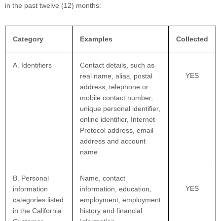
in the past twelve (12) months:
Category
Examples
Collected
A. Identifiers
Contact details, such as
YES
real name, alias, postal
address, telephone or
mobile contact number,
unique personal identifier,
online identifier, Internet
Protocol address, email
address and account
name
B. Personal
Name, contact
YES
information
information, education,
categories listed
employment, employment
in the California
history and financial