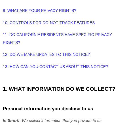
9. WHAT ARE YOUR PRIVACY RIGHTS?
10. CONTROLS FOR DO-NOT-TRACK FEATURES
11. DO CALIFORNIA RESIDENTS HAVE SPECIFIC PRIVACY
RIGHTS?
12. DO WE MAKE UPDATES TO THIS NOTICE?
13. HOW CAN YOU CONTACT US ABOUT THIS NOTICE?
1. WHAT INFORMATION DO WE COLLECT?
Personal information you disclose to us
In Short:
We collect information that you provide to us.