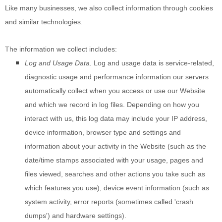
Like many businesses, we also collect information through cookies
and similar technologies.
The information we collect includes:
Log and Usage Data.
Log and usage data is service-related,
diagnostic usage and performance information our servers
automatically collect when you access or use our
Website
and which we record in log files. Depending on how you
interact with us, this log data may include your IP address,
device information, browser type and settings and
information about your activity in the
Website
(such as the
date/time stamps associated with your usage, pages and
files viewed, searches and other actions you take such as
which features you use), device event information (such as
system activity, error reports (sometimes called 'crash
dumps') and hardware settings).