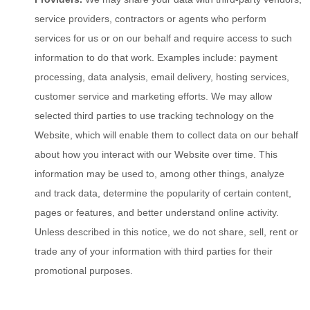
service providers, contractors or agents who perform
services for us or on our behalf and require access to such
information to do that work. Examples include: payment
processing, data analysis, email delivery, hosting services,
customer service and marketing efforts. We may allow
selected third parties to use tracking technology on the
Website
, which will enable them to collect data on our behalf
about how you interact with our
Website
over time. This
information may be used to, among other things, analyze
and track data, determine the popularity of certain content,
pages or features, and better understand online activity.
Unless described in this notice, we do not share, sell, rent or
trade any of your information with third parties for their
promotional purposes.