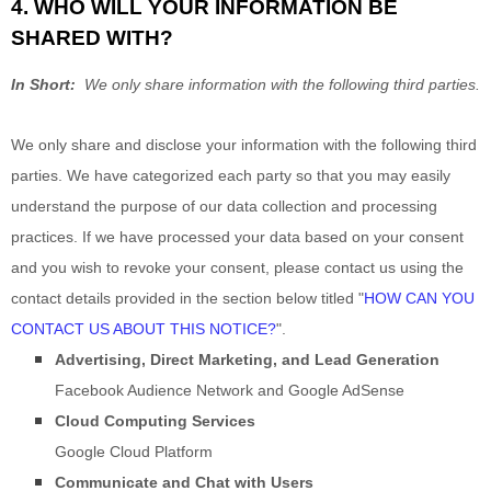
4. WHO WILL YOUR INFORMATION BE
SHARED WITH?
In Short:
We only share information with the following third parties.
We only share and disclose your information with the following third
parties. We have categorized each party so that you may easily
understand the purpose of our data collection and processing
practices. If we have processed your data based on your consent
and you wish to revoke your consent, please contact us using the
contact details provided in the section below titled "
HOW CAN YOU
CONTACT US ABOUT THIS NOTICE?
".
Advertising, Direct Marketing, and Lead Generation
Facebook Audience Network
and
Google AdSense
Cloud Computing Services
Google Cloud Platform
Communicate and Chat with Users