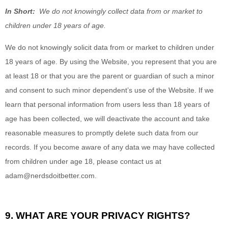
In Short:
We do not knowingly collect data from or market to
children under 18 years of age.
We do not knowingly solicit data from or market to children under
18 years of age. By using the
Website
, you represent that you are
at least 18 or that you are the parent or guardian of such a minor
and consent to such minor dependent’s use of the
Website
. If we
learn that personal information from users less than 18 years of
age has been collected, we will deactivate the account and take
reasonable measures to promptly delete such data from our
records. If you become aware of any data we may have collected
from children under age 18, please contact us at
adam@nerdsdoitbetter.com
.
9. WHAT ARE YOUR PRIVACY RIGHTS?