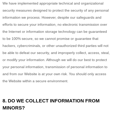
We have implemented appropriate technical and organizational
security measures designed to protect the security of any personal
information we process. However, despite our safeguards and
efforts to secure your information, no electronic transmission over
the Internet or information storage technology can be guaranteed
to be 100% secure, so we cannot promise or guarantee that
hackers, cybercriminals, or other unauthorized third parties will not
be able to defeat our security, and improperly collect, access, steal,
or modify your information. Although we will do our best to protect
your personal information, transmission of personal information to
and from our
Website
is at your own risk. You should only access
the
Website
within a secure environment.
8. DO WE COLLECT INFORMATION FROM
MINORS?