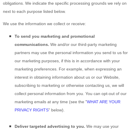
obligations. We indicate the specific processing grounds we rely on
next to each purpose listed below.
We use the information we collect or receive:
To send you marketing and promotional
communications.
We and/or our third-party marketing
partners may use the personal information you send to us for
our marketing purposes, if this is in accordance with your
marketing preferences. For example, when expressing an
interest in obtaining information about us or our
Website
,
subscribing to marketing or otherwise contacting us, we will
collect personal information from you. You can opt-out of our
marketing emails at any time (see the "
WHAT ARE YOUR
PRIVACY RIGHTS
" below).
Deliver targeted advertising to you.
We may use your