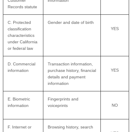
Customer
information
Records statute
C. Protected
Gender and date of birth
YES
classification
characteristics
under California
or federal law
D. Commercial
Transaction information,
YES
information
purchase history, financial
details and payment
information
E. Biometric
Fingerprints and
NO
information
voiceprints
F. Internet or
Browsing history, search