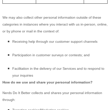
We may also collect other personal information outside of these
categories in instances where you interact with us in-person, online,
or by phone or mail in the context of:
Receiving help through our customer support channels
Participation in customer surveys or contests; and
Facilitation in the delivery of our Services and to respond to
your inquiries
How do we use and share your personal information?
Nerds Do It Better
collects and shares your personal information
through: