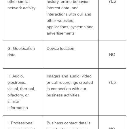
YES
other similar
history, online behavior,
network activity
interest data, and
interactions with our and
other websites,
applications, systems and
advertisements
G. Geolocation
Device location
NO
data
H. Audio,
Images and audio, video
YES
electronic,
or call recordings created
visual, thermal,
in connection with our
olfactory, or
business activities
similar
information
I. Professional
Business contact details
NO