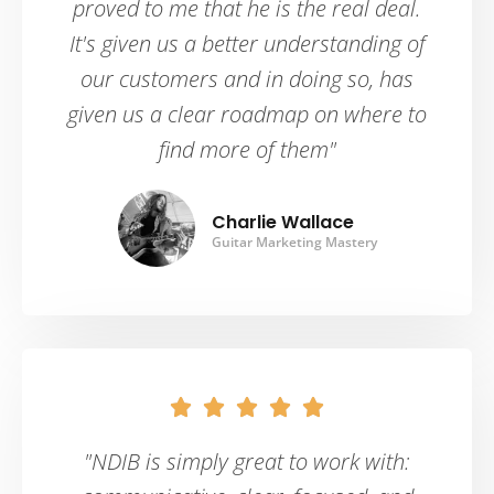
proved to me that he is the real deal.
It's given us a better understanding of
our customers and in doing so, has
given us a clear roadmap on where to
find more of them"
Charlie Wallace
Guitar Marketing Mastery





"NDIB is simply great to work with: