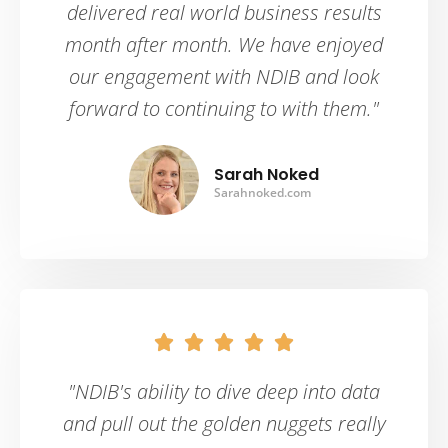
delivered real world business results
month after month. We have enjoyed
our engagement with NDIB and look
forward to continuing to with them."
Sarah Noked
Sarahnoked.com





"NDIB's ability to dive deep into data
and pull out the golden nuggets really