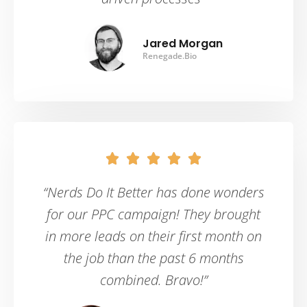
Jared Morgan
Renegade.Bio





“Nerds Do It Better has done wonders
for our PPC campaign! They brought
in more leads on their first month on
the job than the past 6 months
combined. Bravo!”