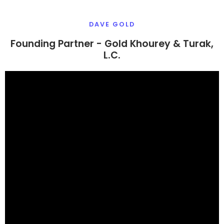
DAVE GOLD
Founding Partner - Gold Khourey & Turak,
L.C.