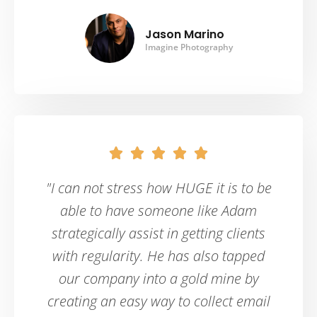
Jason Marino
Imagine Photography





"I can not stress how HUGE it is to be
able to have someone like Adam
strategically assist in getting clients
with regularity. He has also tapped
our company into a gold mine by
creating an easy way to collect email