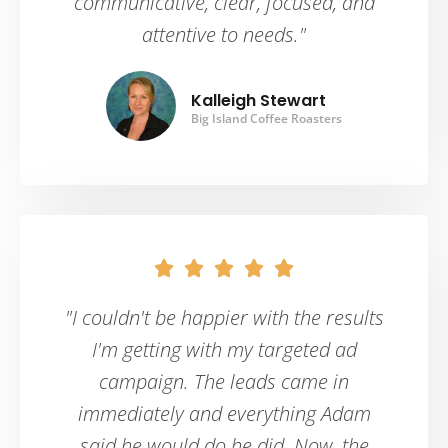
communicative, clear, focused, and
attentive to needs."
Kalleigh Stewart
Big Island Coffee Roasters





"I couldn't be happier with the results
I'm getting with my targeted ad
campaign. The leads came in
immediately and everything Adam
said he would do he did. Now, the