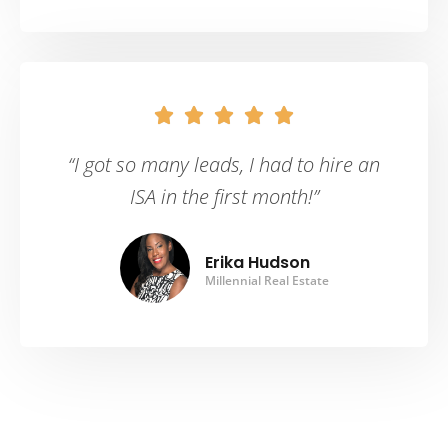





“I got so many leads, I had to hire an
ISA in the first month!”
Erika Hudson
Millennial Real Estate