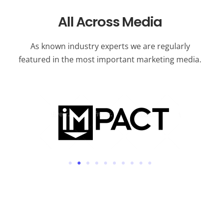
All Across Media
As known industry experts we are regularly
featured in the most important marketing media.