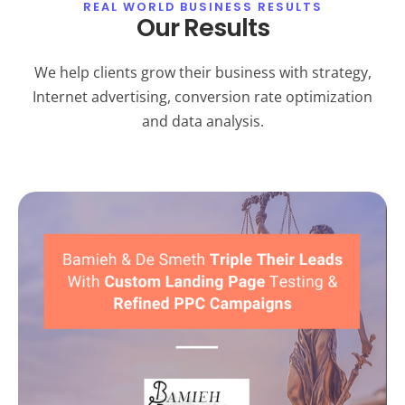
REAL WORLD BUSINESS RESULTS
Our Results
We help clients grow their business with strategy,
Internet advertising, conversion rate optimization
and data analysis.