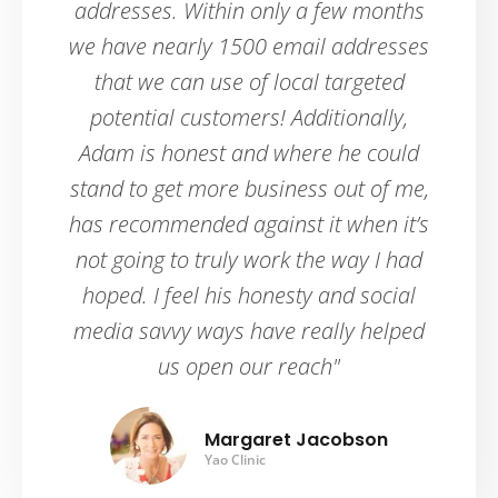
addresses. Within only a few months
we have nearly 1500 email addresses
that we can use of local targeted
potential customers! Additionally,
Adam is honest and where he could
stand to get more business out of me,
has recommended against it when it’s
not going to truly work the way I had
hoped. I feel his honesty and social
media savvy ways have really helped
us open our reach"
Margaret Jacobson
Yao Clinic