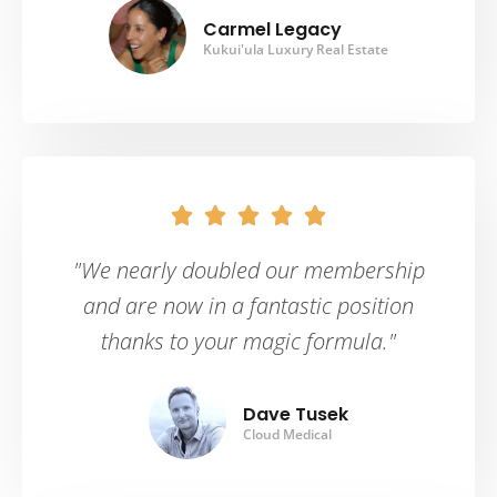
Carmel Legacy
Kukui'ula Luxury Real Estate





"We nearly doubled our membership
and are now in a fantastic position
thanks to your magic formula."
Dave Tusek
Cloud Medical