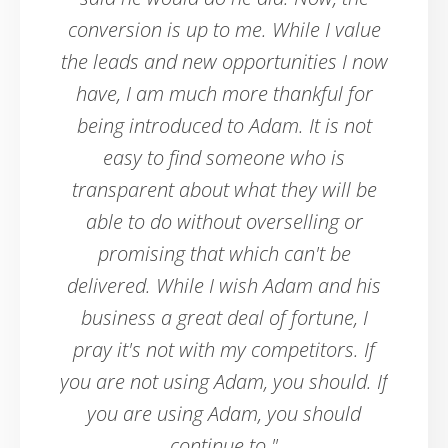
conversion is up to me. While I value
the leads and new opportunities I now
have, I am much more thankful for
being introduced to Adam. It is not
easy to find someone who is
transparent about what they will be
able to do without overselling or
promising that which can't be
delivered. While I wish Adam and his
business a great deal of fortune, I
pray it's not with my competitors. If
you are not using Adam, you should. If
you are using Adam, you should
continue to."