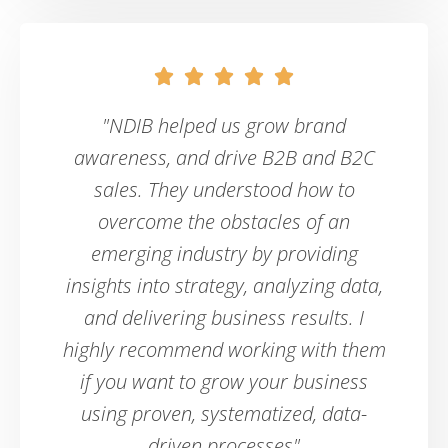





"NDIB helped us grow brand
awareness, and drive B2B and B2C
sales. They understood how to
overcome the obstacles of an
emerging industry by providing
insights into strategy, analyzing data,
and delivering business results. I
highly recommend working with them
if you want to grow your business
using proven, systematized, data-
driven processes"