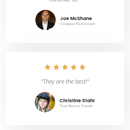
Joe McShane
Compass Real Estate





"They are the best!"
Christine Stahr
True Nature Travels