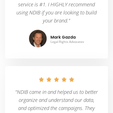
service is #1. I HIGHLY recommend
using NDIB if you are looking to build
your brand."
Mark Gazda
Legal Rights Advocates





"NDIB came in and helped us to better
organize and understand our data,
and optimized the campaigns. They