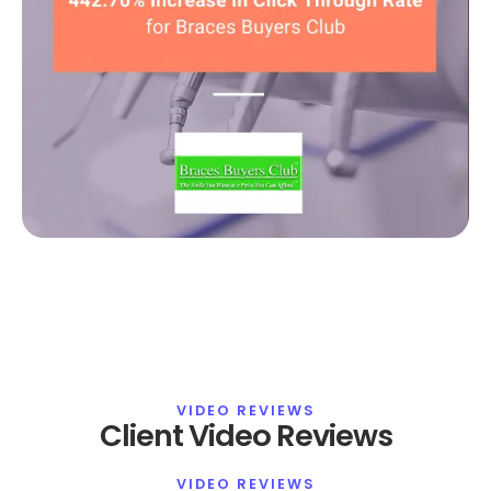
VIDEO REVIEWS
Client Video Reviews
VIDEO REVIEWS