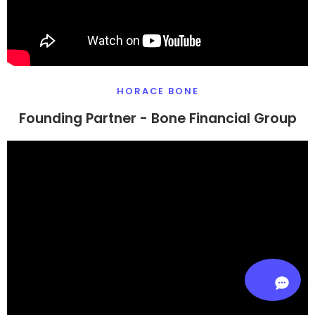
HORACE BONE
Founding Partner - Bone Financial Group