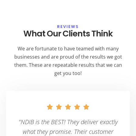
REVIEWS
What Our Clients Think
We are fortunate to have teamed with many
businesses and are proud of the results we got
them. These are repeatable results that we can
get you too!





"NDIB is the BEST! They deliver exactly
what they promise. Their customer