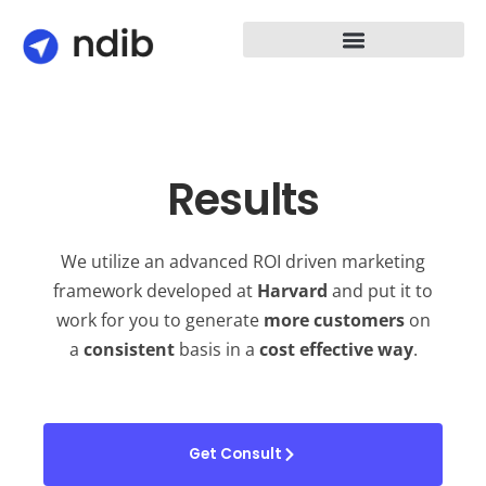
Results
We utilize an advanced ROI driven marketing
framework developed at
Harvard
and put it to
work for you to generate
more
customers
on
a
consistent
basis in a
cost effective way
.
Get Consult