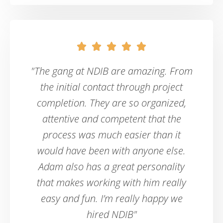





"The gang at NDIB are amazing. From
the initial contact through project
completion. They are so organized,
attentive and competent that the
process was much easier than it
would have been with anyone else.
Adam also has a great personality
that makes working with him really
easy and fun. I’m really happy we
hired NDIB"