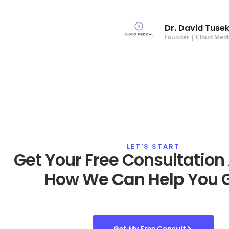
Dr. David Tuse
Founder | Cloud Medi
LET'S START
Get Your Free Consultation
How We Can Help You 