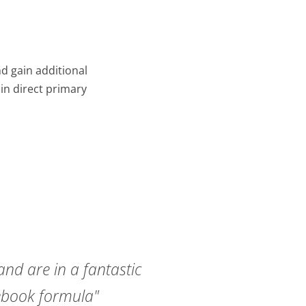
d gain additional
in direct primary
and are in a fantastic
cebook formula"