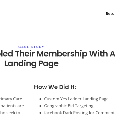
Resul
CASE STUDY
led Their Membership With A
Landing Page
How We Did It:
Primary Care
Custom Yes Ladder Landing Page
 patients are
Geographic Bid Targeting
who seek to
facebook Dark Posting for Comment