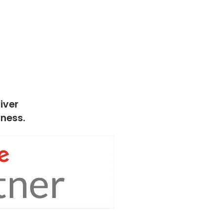
iver
iness.