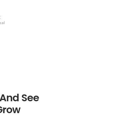
k
cal
 And See
Grow