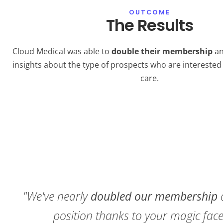
OUTCOME
The Results
Cloud Medical was able to
double their membership
an
insights about the type of prospects who are interested 
care.
"We've nearly
doubled our membership
position thanks to your magic fa