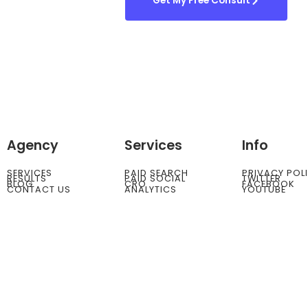
Get My Free Consult
Agency
Services
Info
SERVICES
PAID SEARCH
PRIVACY POL
RESULTS
PAID SOCIAL
TWITTER
BLOG
CRO
FACEBOOK
CONTACT US
ANALYTICS
YOUTUBE