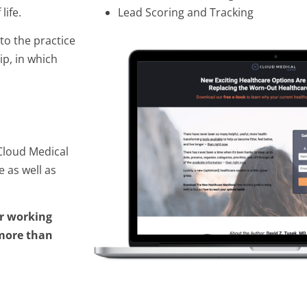
life.
Lead Scoring and Tracking
to the practice
ip, in which
Cloud Medical
 as well as
r working
 more than