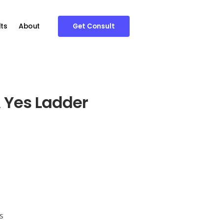
ts
About
Get Consult
 Yes Ladder
s