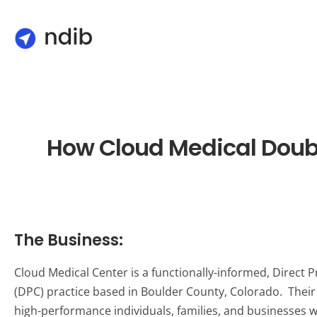
How Cloud Medical Doub
The Business:
Cloud Medical Center is a functionally-informed, Direct 
(DPC) practice based in Boulder County, Colorado. Their
high-performance individuals, families, and businesses 