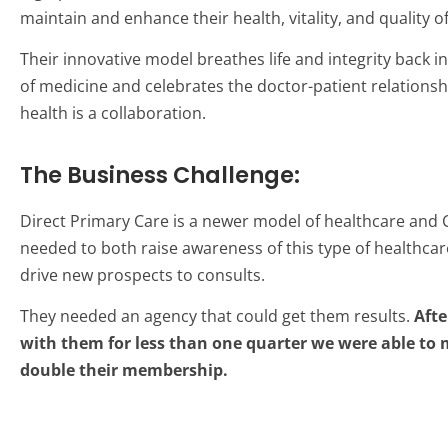
maintain and enhance their health, vitality, and quality of 
Their innovative model breathes life and integrity back in
of medicine and celebrates the doctor-patient relationsh
health is a collaboration.
The Business Challenge:
Direct Primary Care is a newer model of healthcare and 
needed to both raise awareness of this type of healthcare
drive new prospects to consults.
They needed an agency that could get them results.
Afte
with them for less than one quarter we were able to
double their membership.