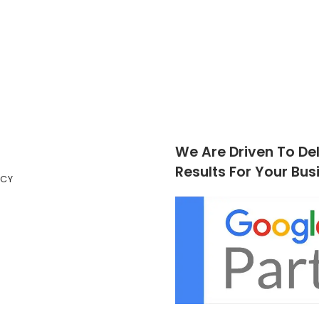
We Are Driven To Del
Results For Your Bus
ICY