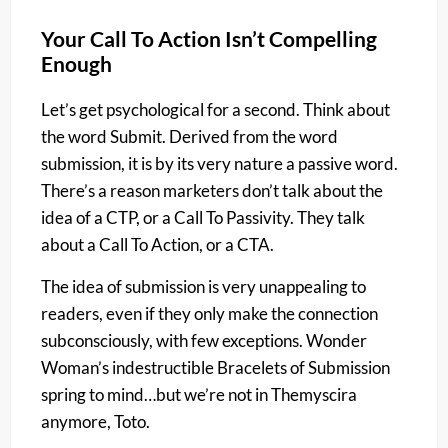
Your Call To Action Isn’t Compelling
Enough
Let’s get psychological for a second. Think about
the word Submit. Derived from the word
submission, it is by its very nature a passive word.
There’s a reason marketers don’t talk about the
idea of a CTP, or a Call To Passivity. They talk
about a Call To Action, or a CTA.
The idea of submission is very unappealing to
readers, even if they only make the connection
subconsciously, with few exceptions. Wonder
Woman’s indestructible Bracelets of Submission
spring to mind…but we’re not in Themyscira
anymore, Toto.