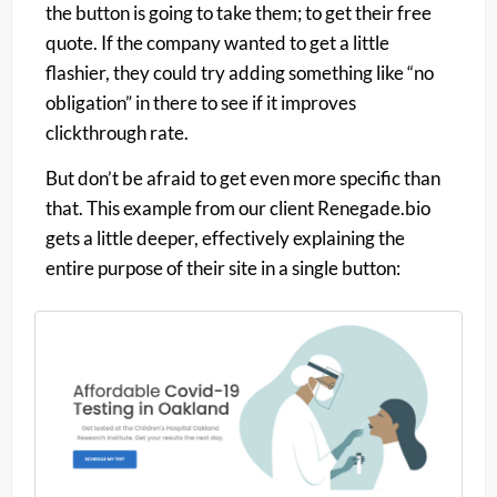
the button is going to take them; to get their free
quote. If the company wanted to get a little
flashier, they could try adding something like “no
obligation” in there to see if it improves
clickthrough rate.
But don’t be afraid to get even more specific than
that. This example from our client Renegade.bio
gets a little deeper, effectively explaining the
entire purpose of their site in a single button: