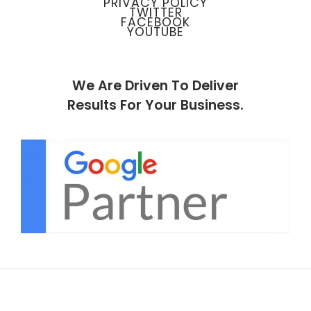
PRIVACY POLICY
TWITTER
FACEBOOK
YOUTUBE
We Are Driven To Deliver
Results For Your Business.