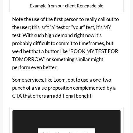
Example from our client Renegade.bio
Note the use of the first person to really call out to
the user; this isn’t “a” test or “your” test, it’s MY
test. With such high demand right now it’s
probably difficult to commit to timeframes, but
we’d bet that a button like “BOOK MY TEST FOR
TOMORROW” or something similar might
perform even better.
Some services, like Loom, opt to use a one-two
punch of a value proposition complemented by a
CTA that offers an additional benefit: