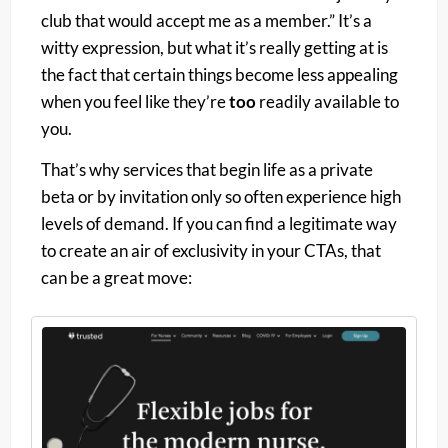
club that would accept me as a member.” It’s a
witty expression, but what it’s really getting at is
the fact that certain things become less appealing
when you feel like they’re
too
readily available to
you.
That’s why services that begin life as a private
beta or by invitation only so often experience high
levels of demand. If you can find a legitimate way
to create an air of exclusivity in your CTAs, that
can be a great move: