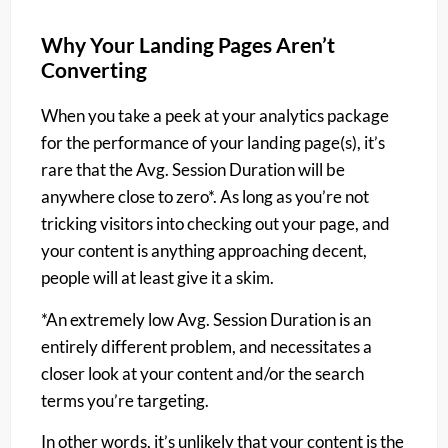
Why Your Landing Pages Aren’t
Converting
When you take a peek at your analytics package
for the performance of your landing page(s), it’s
rare that the Avg. Session Duration will be
anywhere close to zero*. As long as you’re not
tricking visitors into checking out your page, and
your content is anything approaching decent,
people will at least give it a skim.
*An extremely low Avg. Session Duration is an
entirely different problem, and necessitates a
closer look at your content and/or the search
terms you’re targeting.
In other words, it’s unlikely that your content is the