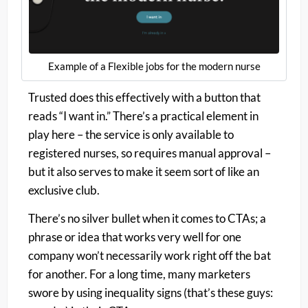
Example of a Flexible jobs for the modern nurse
Trusted does this effectively with a button that
reads “I want in.” There’s a practical element in
play here – the service is only available to
registered nurses, so requires manual approval –
but it also serves to make it seem sort of like an
exclusive club.
There’s no silver bullet when it comes to CTAs; a
phrase or idea that works very well for one
company won’t necessarily work right off the bat
for another. For a long time, many marketers
swore by using inequality signs (that’s these guys: