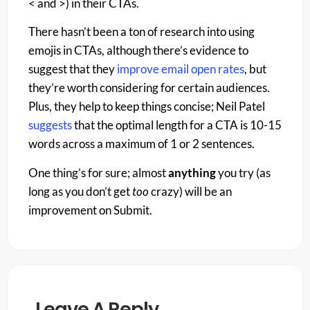
< and >) in their CTAs.
There hasn’t been a ton of research into using
emojis in CTAs, although there’s evidence to
suggest that they
improve email open rates
, but
they’re worth considering for certain audiences.
Plus, they help to keep things concise; Neil Patel
suggests
that the optimal length for a CTA is 10-15
words across a maximum of 1 or 2 sentences.
One thing’s for sure; almost
anything
you try (as
long as you don’t get
too
crazy) will be an
improvement on Submit.
Leave A Reply