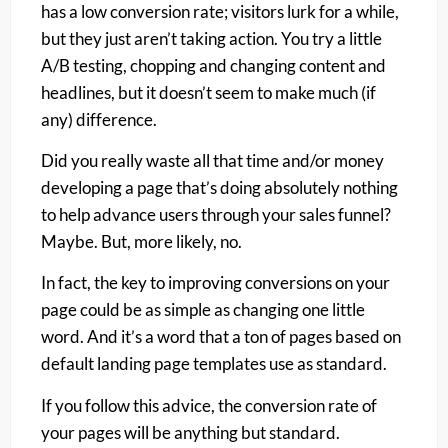
has a low conversion rate; visitors lurk for a while,
but they just aren’t taking action. You try a little
A/B testing, chopping and changing content and
headlines, but it doesn’t seem to make much (if
any) difference.
Did you really waste all that time and/or money
developing a page that’s doing absolutely nothing
to help advance users through your sales funnel?
Maybe. But, more likely, no.
In fact, the key to improving conversions on your
page could be as simple as changing one little
word. And it’s a word that a ton of pages based on
default landing page templates use as standard.
If you follow this advice, the conversion rate of
your pages will be
anything
but standard.