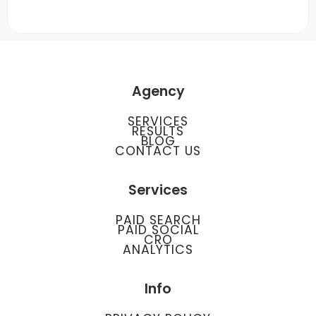
Agency
SERVICES
RESULTS
BLOG
CONTACT US
Services
PAID SEARCH
PAID SOCIAL
CRO
ANALYTICS
Info