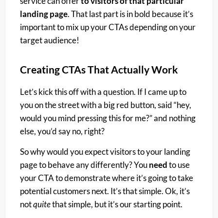
service can offer
to visitors of that particular
landing page
. That last part is in bold because it’s
important to mix up your CTAs depending on your
target audience!
Creating CTAs That Actually Work
Let’s kick this off with a question. If I came up to
you on the street with a big red button, said “hey,
would you mind pressing this for me?” and nothing
else, you’d say no, right?
So why would you expect visitors to your landing
page to behave any differently? You
need
to use
your CTA to demonstrate where it’s going to take
potential customers next. It’s that simple. Ok, it’s
not
quite
that simple, but it’s our starting point.