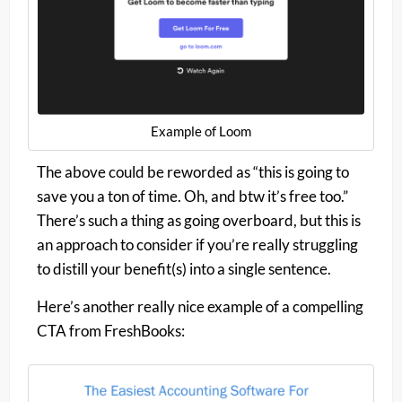
Example of Loom
The above could be reworded as “this is going to
save you a ton of time. Oh, and btw it’s free too.”
There’s such a thing as going overboard, but this is
an approach to consider if you’re really struggling
to distill your benefit(s) into a single sentence.
Here’s another really nice example of a compelling
CTA from FreshBooks: