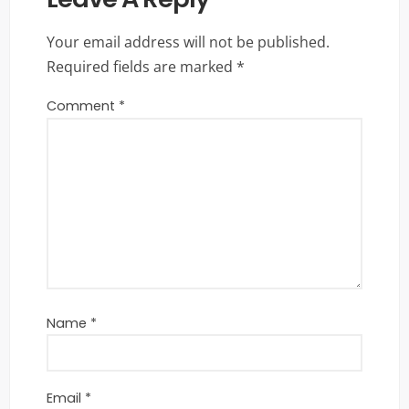
Your email address will not be published.
Required fields are marked
*
Comment
*
Name
*
Email
*