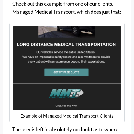
Check out this example from one of our clients,
Managed Medical Transport, which does just that:
Example of Managed Medical Transport Clients
The user is left in absolutely no doubt as to where