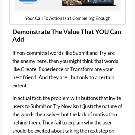
Your Call To Action Isn’t Compelling Enough​
Demonstrate The Value That YOU Can
Add
If non-committal words like Submit and Try are
the enemy here, then you might think that words
like Create, Experience or Transform are your
best friend. And they are…but only to a certain
extent.
In actual fact, the problem with buttons that invite
users to Submit or Try Now isn’t (just) the nature of
the words themselves but the lack of motivation
behind them. They fail to explain why the user
should be excited about taking the next step on