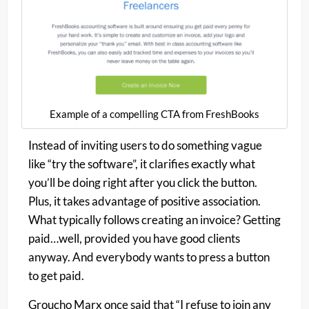
Example of a compelling CTA from FreshBooks
Instead of inviting users to do something vague
like “try the software”, it clarifies exactly what
you’ll be doing right after you click the button.
Plus, it takes advantage of positive association.
What typically follows creating an invoice? Getting
paid…well, provided you have good clients
anyway. And
everybody
wants to press a button
to get paid.
Groucho Marx once said that “I refuse to join any