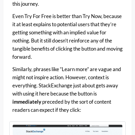
this journey.
Even Try For Free is better than Try Now, because
it at least explains to potential users that they’re
getting something with an implied value for
nothing. But it still doesn’t reinforce any of the
tangible benefits of clicking the button and moving
forward.
Similarly, phrases like “Learn more” are vague and
might not inspire action. However, context is
everything. StackExchange just about gets away
with using it here because the button is
immediately
preceded by the sort of content
readers can expect if they click: