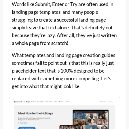
Words like Submit, Enter or Try are often used in
landing page templates, and many people
struggling to create a successful landing page
simply leave that text alone. That’s definitely not
because they’re lazy. After all, they’ve just written
a whole page from scratch!
What templates and landing page creation guides
sometimes fail to point out is that this is really just
placeholder text that is 100% designed to be
replaced with something more compelling. Let’s
get into what that might look like.