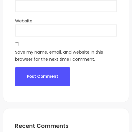
Website
Save my name, email, and website in this
browser for the next time I comment.
Recent Comments