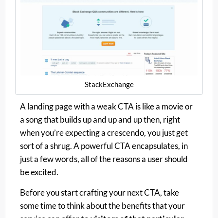
StackExchange
A landing page with a weak CTA is like a movie or
a song that builds up and up and up then, right
when you’re expecting a crescendo, you just get
sort of a shrug. A powerful CTA encapsulates, in
just a few words, all of the reasons a user should
be excited.
Before you start crafting your next CTA, take
some time to think about the benefits that your