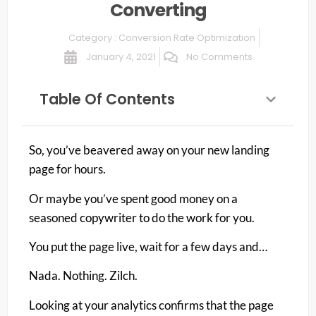
Converting
Category :
Conversion Rate Optimization
January 4, 2021
No Comments
Table Of Contents
So, you’ve beavered away on your new landing
page for hours.
Or maybe you’ve spent good money on a
seasoned copywriter to do the work for you.
You put the page live, wait for a few days and…
Nada. Nothing. Zilch.
Looking at your analytics confirms that the page