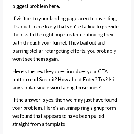
biggest problem here.
If visitors to your landing page aren’t converting,
it’s much more likely that you’re failing to provide
them with the right impetus for continuing their
path through your funnel. They bail out and,
barring stellar retargeting efforts, you probably
won’t see them again.
Here’s the next key question: does your CTA
button read Submit? How about Enter? Try? Is it
any similar single word along those lines?
If the answer is yes, then we may just have found
your problem. Here’s an uninspiring signup form
we found that appears to have been pulled
straight from a template: