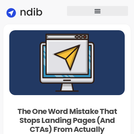
The One Word Mistake That
Stops Landing Pages (And
CTAs) From Actually