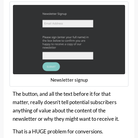
Newsletter signup
The button, and all the text before it for that
matter, really doesn’t tell potential subscribers
anything of value about the content of the
newsletter or why they might want to receive it.
That is a HUGE problem for conversions.